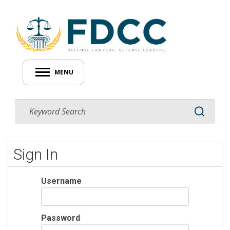
MENU
Sign In
Username
Password