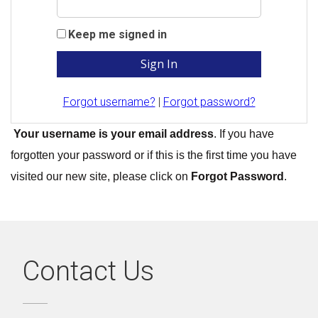
Keep me signed in
Forgot username?
|
Forgot password?
Your username is your email address
. If you have
forgotten your password or if this is the first time you have
visited our new site, please click on
Forgot Password
.
Contact Us