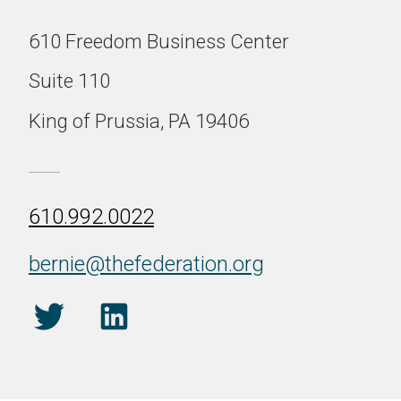
610 Freedom Business Center
Suite 110
King of Prussia, PA 19406
610.992.0022
bernie@thefederation.org