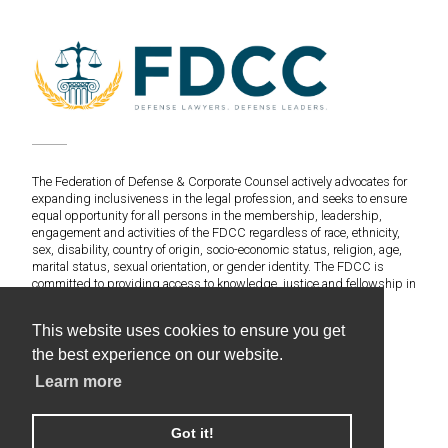
The Federation of Defense & Corporate Counsel actively advocates for
expanding inclusiveness in the legal profession, and seeks to ensure
equal opportunity for all persons in the membership, leadership,
engagement and activities of the FDCC regardless of race, ethnicity,
sex, disability, country of origin, socio-economic status, religion, age,
marital status, sexual orientation, or gender identity. The FDCC is
committed to providing access to knowledge, justice and fellowship in
an environment of fairness and equitable treatment for everyone.
This website uses cookies to ensure you get
©2020 Federation of Defense & Corporate Counsel. All
the best experience on our website.
Rights Reserved.
Learn more
Web Design & Development by Americaneagle.com
Privacy Policy
Got it!