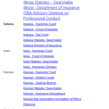
Illinois Statutes -- Searchable
Illinois - Department of Insurance
ISBA Advisory Opinions on
Professional Conduct
Indiana
Indiana - Supreme Court
Indiana - Court of Appeals
Indiana - Tax Court
Indiana Statutes: Searchable
Indiana Division of Insurance
Iowa
Iowa - Supreme Court
Iowa - Court of Appeals
Iowa Statutes: Searchable
Iowa - Insurance Division
Kansas
Kansas - Supreme Court
Kansas - District Courts
Kansas - Judicial Branch
Kansas Statutes: Searchable
Kansas - Insurance Department
Kansas Bar Association Annotation of Ethics
Opinions