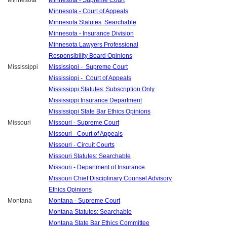
Minnesota
Minnesota - Supreme Court
Minnesota - Court of Appeals
Minnesota Statutes: Searchable
Minnesota - Insurance Division
Minnesota Lawyers Professional
Responsibility Board Opinions
Mississippi
Mississippi - Supreme Court
Mississippi - Court of Appeals
Mississippi Statutes: Subscription Only
Mississippi Insurance Department
Mississippi State Bar Ethics Opinions
Missouri
Missouri - Supreme Court
Missouri - Court of Appeals
Missouri - Circuit Courts
Missouri Statutes: Searchable
Missouri - Department of Insurance
Missouri Chief Disciplinary Counsel Advisory
Ethics Opinions
Montana
Montana - Supreme Court
Montana Statutes: Searchable
Montana State Bar Ethics Committee