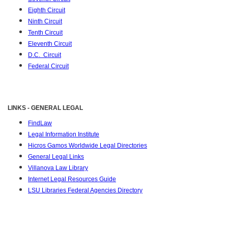
Eighth Circuit
Ninth Circuit
Tenth Circuit
Eleventh Circuit
D.C. Circuit
Federal Circuit
LINKS - GENERAL LEGAL
FindLaw
Legal Information Institute
Hicros Gamos Worldwide Legal Directories
General Legal Links
Villanova Law Library
Internet Legal Resources Guide
LSU Libraries Federal Agencies Directory