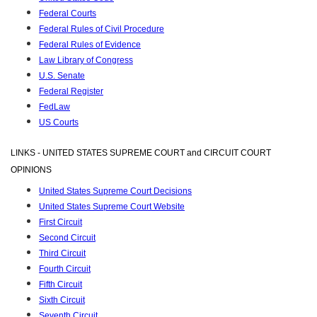
Federal Courts
Federal Rules of Civil Procedure
Federal Rules of Evidence
Law Library of Congress
U.S. Senate
Federal Register
FedLaw
US Courts
LINKS - UNITED STATES SUPREME COURT and CIRCUIT COURT
OPINIONS
United States Supreme Court Decisions
United States Supreme Court Website
First Circuit
Second Circuit
Third Circuit
Fourth Circuit
Fifth Circuit
Sixth Circuit
Seventh Circuit