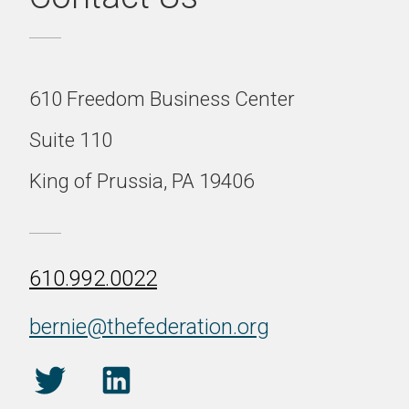
610 Freedom Business Center
Suite 110
King of Prussia, PA 19406
610.992.0022
bernie@thefederation.org