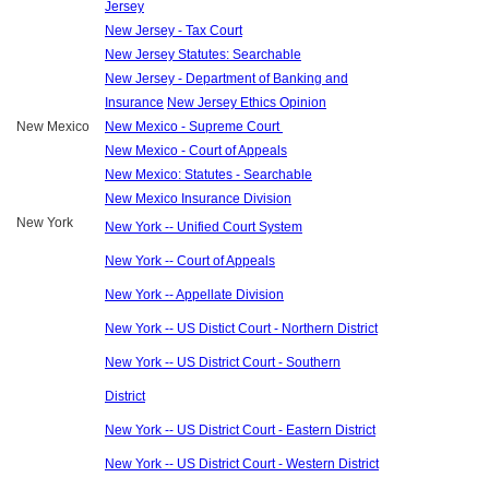
Jersey
New Jersey - Tax Court
New Jersey Statutes: Searchable
New Jersey - Department of Banking and
Insurance
New Jersey Ethics Opinion
New Mexico
New Mexico - Supreme Court
New Mexico - Court of Appeals
New Mexico: Statutes - Searchable
New Mexico Insurance Division
New York
New York -- Unified Court System
New York -- Court of Appeals
New York -- Appellate Division
New York -- US Distict Court - Northern District
New York -- US District Court - Southern
District
New York -- US District Court - Eastern District
New York -- US District Court - Western District