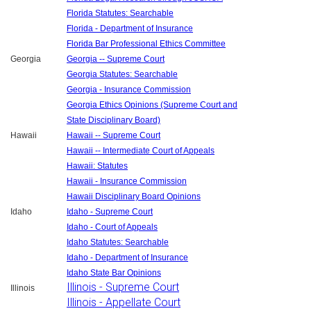
Florida Statutes: Searchable
Florida - Department of Insurance
Florida Bar Professional Ethics Committee
Georgia
Georgia -- Supreme Court
Georgia Statutes: Searchable
Georgia - Insurance Commission
Georgia Ethics Opinions (Supreme Court and
State Disciplinary Board)
Hawaii
Hawaii -- Supreme Court
Hawaii -- Intermediate Court of Appeals
Hawaii: Statutes
Hawaii - Insurance Commission
Hawaii Disciplinary Board Opinions
Idaho
Idaho - Supreme Court
Idaho - Court of Appeals
Idaho Statutes: Searchable
Idaho - Department of Insurance
Idaho State Bar Opinions
Illinois - Supreme Court
Illinois
Illinois - Appellate Court