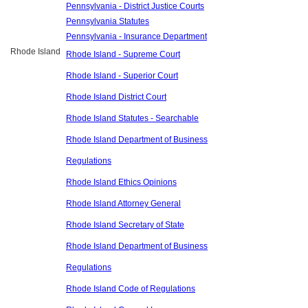
Pennsylvania - District Justice Courts
Pennsylvania Statutes
Pennsylvania - Insurance Department
Rhode Island
Rhode Island - Supreme Court
Rhode Island - Superior Court
Rhode Island District Court
Rhode Island Statutes - Searchable
Rhode Island Department of Business
Regulations
Rhode Island Ethics Opinions
Rhode Island Attorney General
Rhode Island Secretary of State
Rhode Island Department of Business
Regulations
Rhode Island Code of Regulations