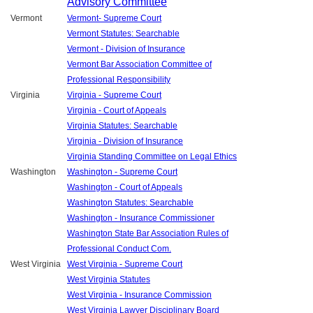
Advisory Committee
Vermont
Vermont- Supreme Court
Vermont Statutes: Searchable
Vermont - Division of Insurance
Vermont Bar Association Committee of
Professional Responsibility
Virginia
Virginia - Supreme Court
Virginia - Court of Appeals
Virginia Statutes: Searchable
Virginia - Division of Insurance
Virginia Standing Committee on Legal Ethics
Washington
Washington - Supreme Court
Washington - Court of Appeals
Washington Statutes: Searchable
Washington - Insurance Commissioner
Washington State Bar Association Rules of
Professional Conduct Com.
West Virginia
West Virginia - Supreme Court
West Virginia Statutes
West Virginia - Insurance Commission
West Virginia Lawyer Disciplinary Board