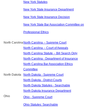
New York Statutes
New York State Insurance Department
New York State Insurance Decision
New York State Bar Association Committee on
Professional Ethics
North Carolina
North Carolina -- Supreme Court
North Carolina -- Court of Appeals
North Carolina Statute -- Bill Search Only
North Carolina - Department of Insurance
North Carolina Bar Association Ethics
Committee
North Dakota
North Dakota - Supreme Court
North Dakota - District Courts
North Dakota Statutes - Searchable
North Dakota Insurance Department
Ohio
Ohio - Supreme Court
Ohio Statutes: Searchable