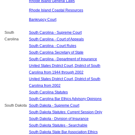
Rhode Island General Laws
Rhode Island Coastal Resources
Bankrupcy Court
South
South Carolina - Supreme Court
Carolina
South Carolina - Court of Appeals
South Carolina - Court Rules
South Carolina Secretary of State
South Carolina - Department of Insurance
United States District Court, District of South
Carolina from 1944 through 2002
United States District Court, District of South
Carolina from 2002
South Carolina Statutes
South Carolina Bar Ethics Advisory Opinions
South Dakota
South Dakota - Supreme Court
South Dakota Statutes: Current Session Only
South Dakota - Division of Insurance
South Dakota Statutes - Searchable
South Dakota State Bar Association Ethics