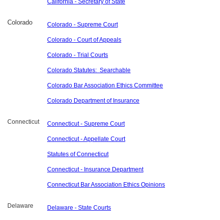
California - Secretary of State
Colorado
Colorado - Supreme Court
Colorado - Court of Appeals
Colorado - Trial Courts
Colorado Statutes: Searchable
Colorado Bar Association Ethics Committee
Colorado Department of Insurance
Connecticut
Connecticut - Supreme Court
Connecticut - Appellate Court
Statutes of Connecticut
Connecticut - Insurance Department
Connecticut Bar Association Ethics Opinions
Delaware
Delaware - State Courts