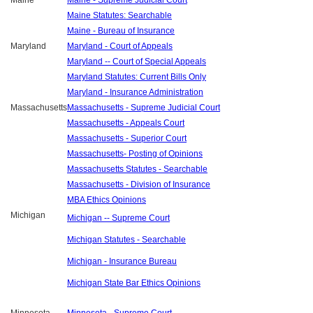
Maine
Maine - Supreme Judicial Court
Maine Statutes: Searchable
Maine - Bureau of Insurance
Maryland
Maryland - Court of Appeals
Maryland -- Court of Special Appeals
Maryland Statutes: Current Bills Only
Maryland - Insurance Administration
Massachusetts
Massachusetts - Supreme Judicial Court
Massachusetts - Appeals Court
Massachusetts - Superior Court
Massachusetts- Posting of Opinions
Massachusetts Statutes - Searchable
Massachusetts - Division of Insurance
MBA Ethics Opinions
Michigan
Michigan -- Supreme Court
Michigan Statutes - Searchable
Michigan - Insurance Bureau
Michigan State Bar Ethics Opinions