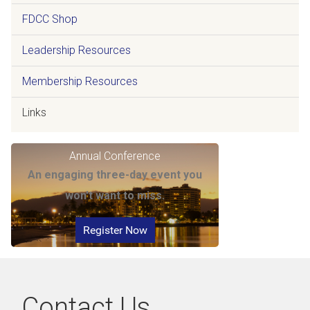
FDCC Shop
Leadership Resources
Membership Resources
Links
Annual Conference
An engaging three-day event you
won't want to miss.
Register Now
Contact Us