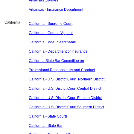
Arkansas Statutes
Arkansas - Insurance Department
California
California - Supreme Court
California - Court of Appeal
California Code: Searchable
California - Department of Insurance
California State Bar Committee on
Professional Responsibility and Conduct
California - U.S. District Court Northern District
California - U.S. District Court Central District
California - U.S. District Court Eastern District
California - U.S. District Court Southern District
California - State Courts
California - State Bar