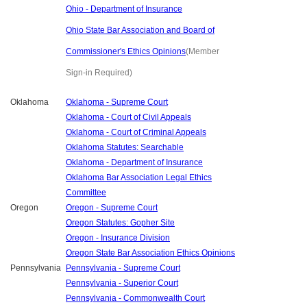
Ohio - Department of Insurance
Ohio State Bar Association and Board of
Commissioner's Ethics Opinions
(Member
Sign-in Required)
Oklahoma
Oklahoma - Supreme Court
Oklahoma - Court of Civil Appeals
Oklahoma - Court of Criminal Appeals
Oklahoma Statutes: Searchable
Oklahoma - Department of Insurance
Oklahoma Bar Association Legal Ethics
Committee
Oregon
Oregon - Supreme Court
Oregon Statutes: Gopher Site
Oregon - Insurance Division
Oregon State Bar Association Ethics Opinions
Pennsylvania
Pennsylvania - Supreme Court
Pennsylvania - Superior Court
Pennsylvania - Commonwealth Court