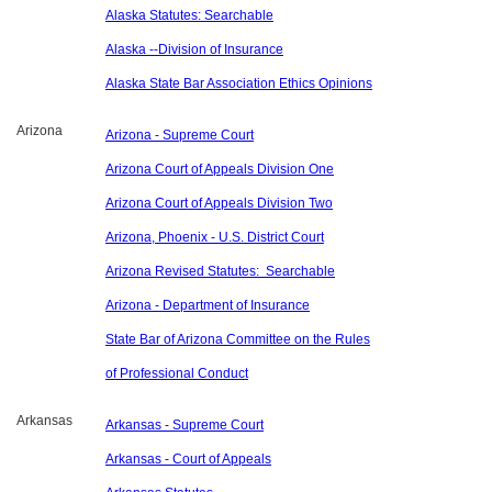
Alaska Statutes: Searchable
Alaska --Division of Insurance
Alaska State Bar Association Ethics Opinions
Arizona
Arizona - Supreme Court
Arizona Court of Appeals Division One
Arizona Court of Appeals Division Two
Arizona, Phoenix - U.S. District Court
Arizona Revised Statutes: Searchable
Arizona - Department of Insurance
State Bar of Arizona Committee on the Rules
of Professional Conduct
Arkansas
Arkansas - Supreme Court
Arkansas - Court of Appeals