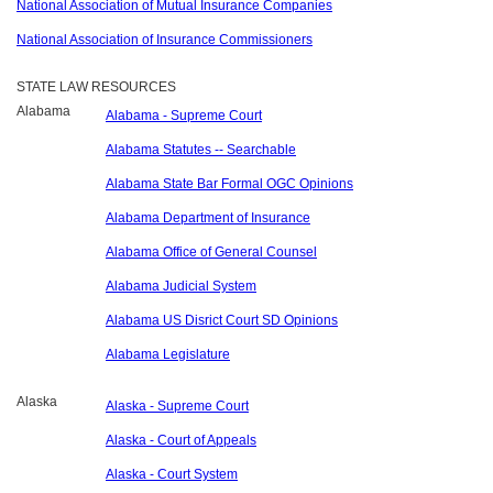
National Association of Mutual Insurance Companies
National Association of Insurance Commissioners
STATE LAW RESOURCES
Alabama
Alabama - Supreme Court
Alabama Statutes -- Searchable
Alabama State Bar Formal OGC Opinions
Alabama Department of Insurance
Alabama Office of General Counsel
Alabama Judicial System
Alabama US Disrict Court SD Opinions
Alabama Legislature
Alaska
Alaska - Supreme Court
Alaska - Court of Appeals
Alaska - Court System