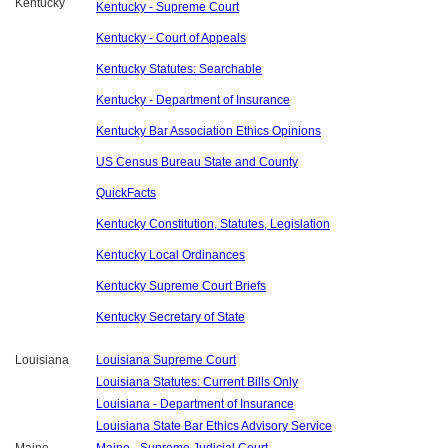
Kentucky
Kentucky - Supreme Court
Kentucky - Court of Appeals
Kentucky Statutes: Searchable
Kentucky - Department of Insurance
Kentucky Bar Association Ethics Opinions
US Census Bureau State and County
QuickFacts
Kentucky Constitution, Statutes, Legislation
Kentucky Local Ordinances
Kentucky Supreme Court Briefs
Kentucky Secretary of State
Louisiana
Louisiana Supreme Court
Louisiana Statutes: Current Bills Only
Louisiana - Department of Insurance
Louisiana State Bar Ethics Advisory Service