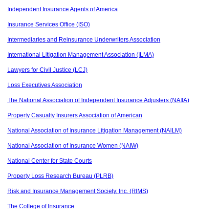
Independent Insurance Agents of America
Insurance Services Office (ISO)
Intermediaries and Reinsurance Underwriters Association
International Litigation Management Association (ILMA)
Lawyers for Civil Justice (LCJ)
Loss Executives Association
The National Association of Independent Insurance Adjusters (NAIIA)
Property Casualty Insurers Association of American
National Association of Insurance Litigation Management (NAILM)
National Association of Insurance Women (NAIW)
National Center for State Courts
Property Loss Research Bureau (PLRB)
Risk and Insurance Management Society, Inc. (RIMS)
The College of Insurance