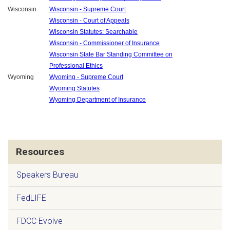
Wisconsin
Wisconsin - Supreme Court
Wisconsin - Court of Appeals
Wisconsin Statutes: Searchable
Wisconsin - Commissioner of Insurance
Wisconsin State Bar Standing Committee on
Professional Ethics
Wyoming
Wyoming - Supreme Court
Wyoming Statutes
Wyoming Department of Insurance
Resources
Speakers Bureau
FedLIFE
FDCC Evolve