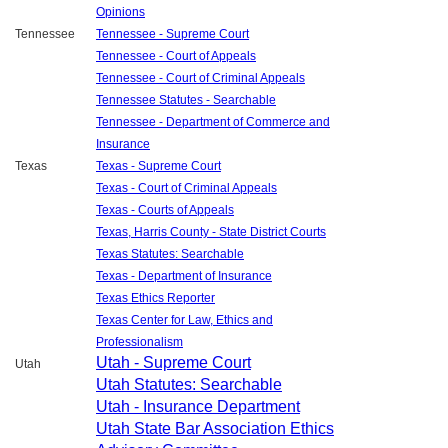
Opinions
Tennessee
Tennessee - Supreme Court
Tennessee - Court of Appeals
Tennessee - Court of Criminal Appeals
Tennessee Statutes - Searchable
Tennessee - Department of Commerce and
Insurance
Texas
Texas - Supreme Court
Texas - Court of Criminal Appeals
Texas - Courts of Appeals
Texas, Harris County - State District Courts
Texas Statutes: Searchable
Texas - Department of Insurance
Texas Ethics Reporter
Texas Center for Law, Ethics and
Professionalism
Utah - Supreme Court
Utah
Utah Statutes: Searchable
Utah - Insurance Department
Utah State Bar Association Ethics