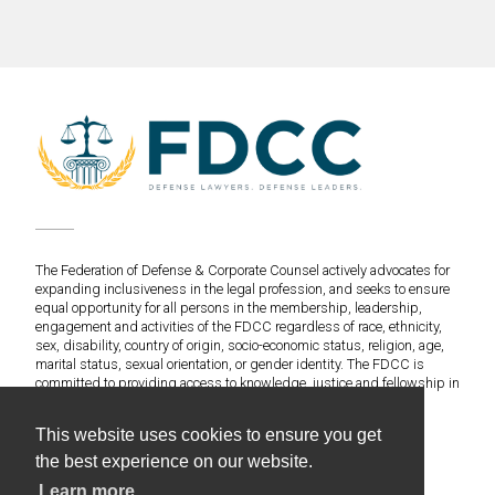
The Federation of Defense & Corporate Counsel actively advocates for
expanding inclusiveness in the legal profession, and seeks to ensure
equal opportunity for all persons in the membership, leadership,
engagement and activities of the FDCC regardless of race, ethnicity,
sex, disability, country of origin, socio-economic status, religion, age,
marital status, sexual orientation, or gender identity. The FDCC is
committed to providing access to knowledge, justice and fellowship in
an environment of fairness and equitable treatment for everyone.
This website uses cookies to ensure you get
©2020 Federation of Defense & Corporate Counsel. All
the best experience on our website.
Rights Reserved.
Learn more