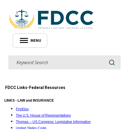
MENU
FDCC Links-Federal Resources
LINKS - LAW and INSURANCE
FirstGov
The U.S. House of Representatives
Thomas -- US Congress: Legislative Information
United States Code