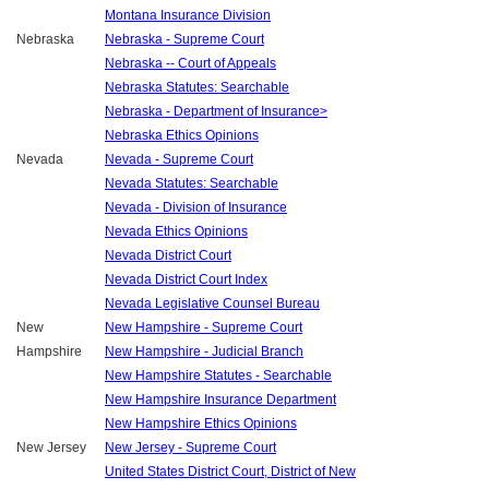
Montana Insurance Division
Nebraska
Nebraska - Supreme Court
Nebraska -- Court of Appeals
Nebraska Statutes: Searchable
Nebraska - Department of Insurance>
Nebraska Ethics Opinions
Nevada
Nevada - Supreme Court
Nevada Statutes: Searchable
Nevada - Division of Insurance
Nevada Ethics Opinions
Nevada District Court
Nevada District Court Index
Nevada Legislative Counsel Bureau
New
New Hampshire - Supreme Court
Hampshire
New Hampshire - Judicial Branch
New Hampshire Statutes - Searchable
New Hampshire Insurance Department
New Hampshire Ethics Opinions
New Jersey
New Jersey - Supreme Court
United States District Court, District of New