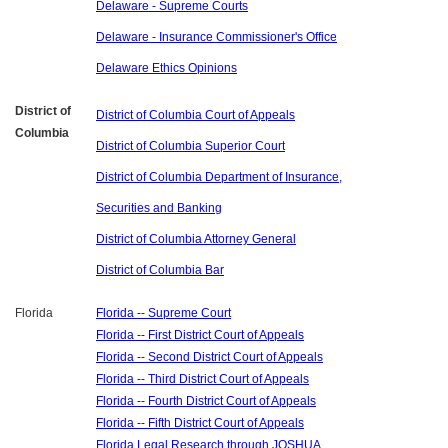
Delaware - Supreme Courts
Delaware - Insurance Commissioner's Office
Delaware Ethics Opinions
District of
District of Columbia Court of Appeals
Columbia
District of Columbia Superior Court
District of Columbia Department of Insurance,
Securities and Banking
District of Columbia Attorney General
District of Columbia Bar
Florida
Florida -- Supreme Court
Florida -- First District Court of Appeals
Florida -- Second District Court of Appeals
Florida -- Third District Court of Appeals
Florida -- Fourth District Court of Appeals
Florida -- Fifth District Court of Appeals
Florida Legal Research through JOSHUA