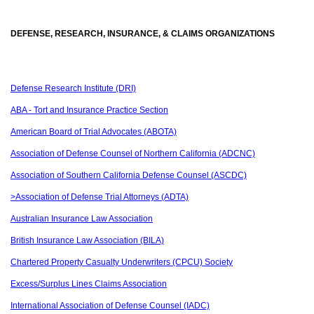
DEFENSE, RESEARCH, INSURANCE, & CLAIMS ORGANIZATIONS
Defense Research Institute (DRI)
ABA - Tort and Insurance Practice Section
American Board of Trial Advocates (ABOTA)
Association of Defense Counsel of Northern California (ADCNC)
Association of Southern California Defense Counsel (ASCDC)
>Association of Defense Trial Attorneys (ADTA)
Australian Insurance Law Association
British Insurance Law Association (BILA)
Chartered Property Casualty Underwriters (CPCU) Society
Excess/Surplus Lines Claims Association
International Association of Defense Counsel (IADC)