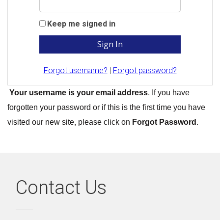
Keep me signed in
Forgot username?
|
Forgot password?
Your username is your email address
. If you have
forgotten your password or if this is the first time you have
visited our new site, please click on
Forgot Password
.
Contact Us