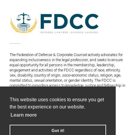
The Federation of Defense & Corporate Counsel actively advocates for
expanding inclusiveness in the legal profession, and seeks to ensure
equal opportunity for all persons in the membership, leadership,
engagement and activities of the FDCC regardless of race, ethnicity,
sex, disability, country of origin, socio-economic status, religion, age,
marital status, sexual orientation, or gender identity. The FDCC is
committed to providing access to knowledge, justice and fellowship in
an environment of fairness and equitable treatment for everyone.
This website uses cookies to ensure you get
©2020 Federation of Defense & Corporate Counsel. All
the best experience on our website.
Rights Reserved.
Learn more
Web Design & Development by Americaneagle.com
Privacy Policy
Got it!