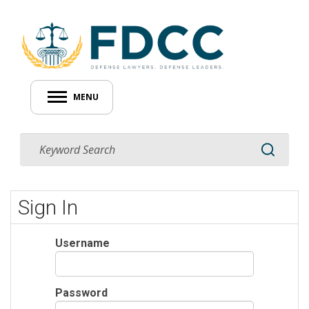
MENU
Sign In
Username
Password