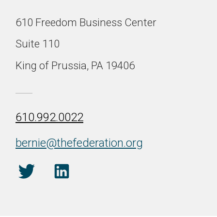
610 Freedom Business Center
Suite 110
King of Prussia, PA 19406
610.992.0022
bernie@thefederation.org