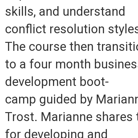
skills, and understand
conflict resolution style
The course then transit
to a four month busines
development boot-
camp guided by Marian
Trost. Marianne shares 
for developing and