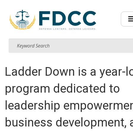
Ladder Down is a year-l
program dedicated to
leadership empowermen
business development, 