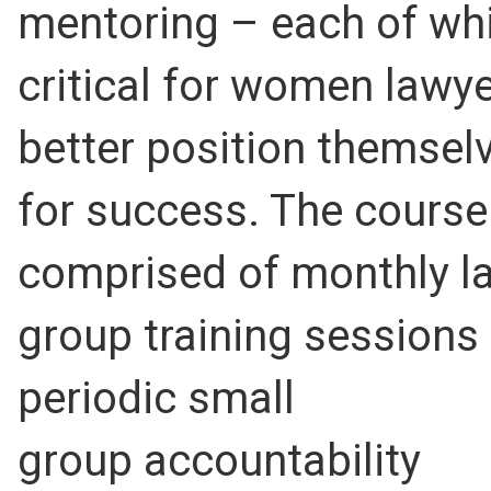
mentoring – each of whi
critical for women lawye
better position themsel
for success. The course
comprised of monthly l
group training sessions
periodic small
group accountability