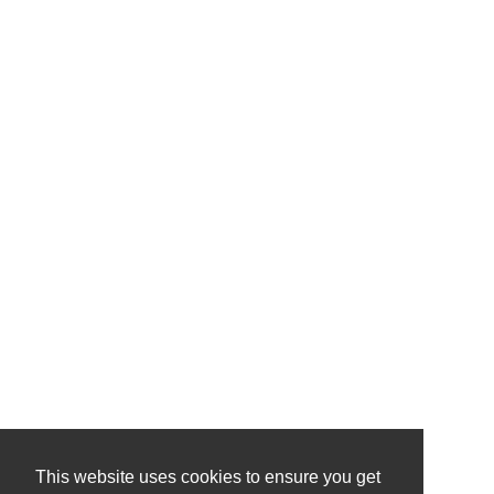
This website uses cookies to ensure you get