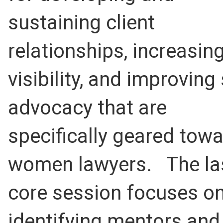
sustaining client
relationships, increasin
visibility, and improving 
advocacy that are
specifically geared tow
women lawyers. The la
core session focuses o
identifying mentors and