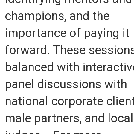
champions, and the
importance of paying it
forward. These sessions
balanced with interactiv
panel discussions with
national corporate client
male partners, and local