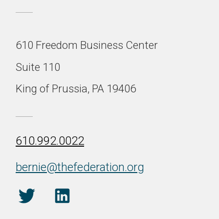
610 Freedom Business Center
Suite 110
King of Prussia, PA 19406
610.992.0022
bernie@thefederation.org