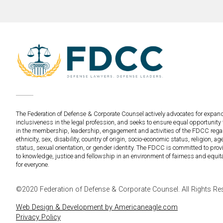
The Federation of Defense & Corporate Counsel actively advocates for expan
inclusiveness in the legal profession, and seeks to ensure equal opportunity 
in the membership, leadership, engagement and activities of the FDCC regar
ethnicity, sex, disability, country of origin, socio-economic status, religion, age
status, sexual orientation, or gender identity. The FDCC is committed to pro
to knowledge, justice and fellowship in an environment of fairness and equit
for everyone.
©2020 Federation of Defense & Corporate Counsel. All Rights Re
Web Design & Development by Americaneagle.com
Privacy Policy