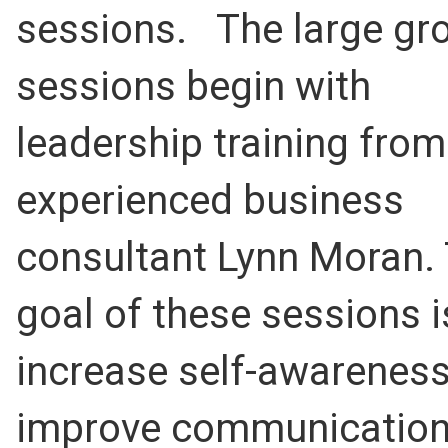
sessions. The large gr
sessions begin with
leadership training from
experienced business
consultant Lynn Moran.
goal of these sessions i
increase self-awareness
improve communicatio