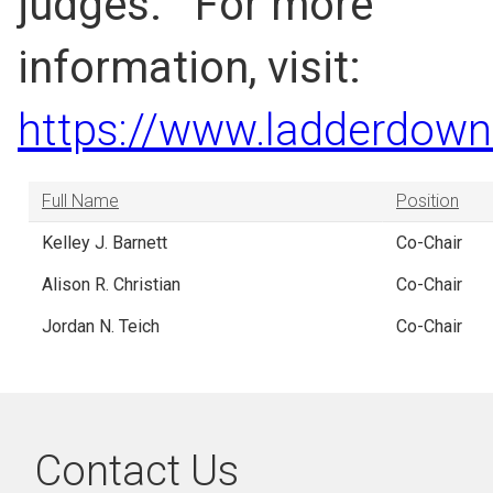
judges. For more
information, visit:
https://www.ladderdown
Full Name
Position
Kelley J. Barnett
Co-Chair
Alison R. Christian
Co-Chair
Jordan N. Teich
Co-Chair
Contact Us