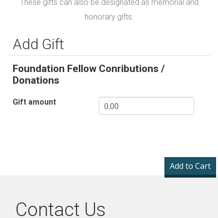
These gifts can also be designated as memorial and
honorary gifts.
Add Gift
Foundation Fellow Conributions /
Donations
Gift amount
Contact Us