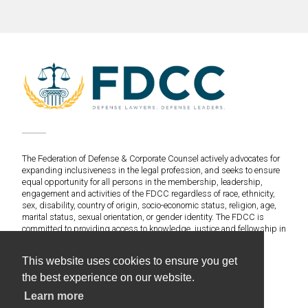
The Federation of Defense & Corporate Counsel actively advocates for
expanding inclusiveness in the legal profession, and seeks to ensure
equal opportunity for all persons in the membership, leadership,
engagement and activities of the FDCC regardless of race, ethnicity,
sex, disability, country of origin, socio-economic status, religion, age,
marital status, sexual orientation, or gender identity. The FDCC is
committed to providing access to knowledge, justice and fellowship in
an environment of fairness and equitable treatment for everyone.
This website uses cookies to ensure you get
©2020 Federation of Defense & Corporate Counsel. All
the best experience on our website.
Rights Reserved.
Learn more