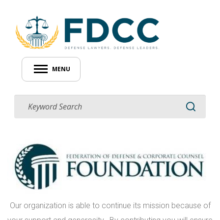
MENU
Our organization is able to continue its mission because of