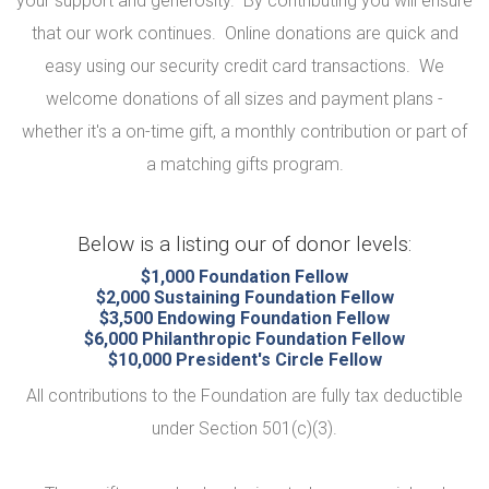
your support and generosity. By contributing you will ensure
that our work continues. Online donations are quick and
easy using our security credit card transactions. We
welcome donations of all sizes and payment plans -
whether it's a on-time gift, a monthly contribution or part of
a matching gifts program.
Below is a listing our of donor levels:
$1,000 Foundation Fellow
$2,000 Sustaining Foundation Fellow
$3,500 Endowing Foundation Fellow
$6,000 Philanthropic Foundation Fellow
$10,000 President's Circle Fellow
All contributions to the Foundation are fully tax deductible
under Section 501(c)(3).