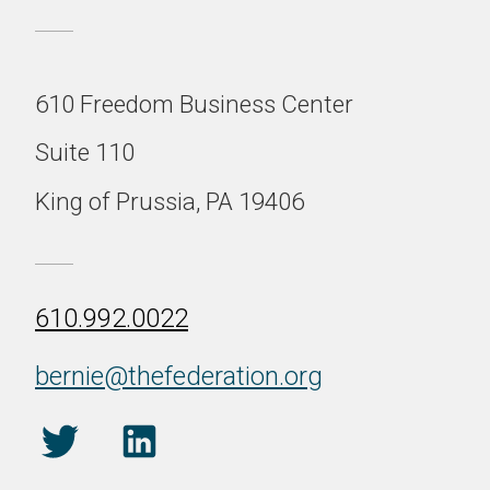
610 Freedom Business Center
Suite 110
King of Prussia, PA 19406
610.992.0022
bernie@thefederation.org