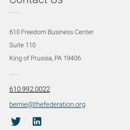
610 Freedom Business Center
Suite 110
King of Prussia, PA 19406
610.992.0022
bernie@thefederation.org