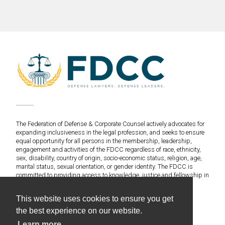
The Federation of Defense & Corporate Counsel actively advocates for
expanding inclusiveness in the legal profession, and seeks to ensure
equal opportunity for all persons in the membership, leadership,
engagement and activities of the FDCC regardless of race, ethnicity,
sex, disability, country of origin, socio-economic status, religion, age,
marital status, sexual orientation, or gender identity. The FDCC is
committed to providing access to knowledge, justice and fellowship in
an environment of fairness and equitable treatment for everyone.
This website uses cookies to ensure you get
©2020 Federation of Defense & Corporate Counsel. All
the best experience on our website.
Rights Reserved.
Learn more