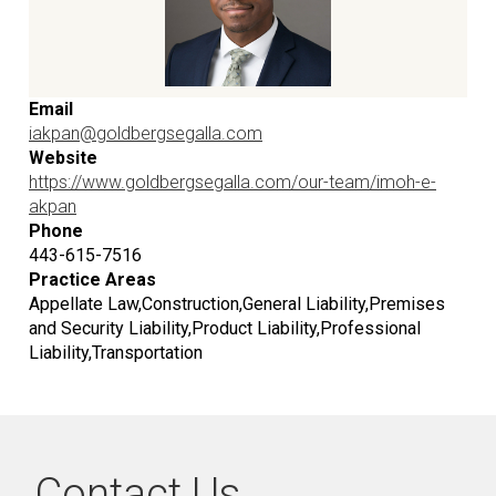
Email
iakpan@goldbergsegalla.com
Website
https://www.goldbergsegalla.com/our-team/imoh-e-
akpan
Phone
443-615-7516
Practice Areas
Appellate Law,Construction,General Liability,Premises
and Security Liability,Product Liability,Professional
Liability,Transportation
Contact Us