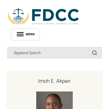
MENU
Imoh E. Akpan