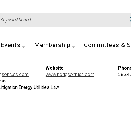
Events
Membership
Committees & S
Website
Phon
gsonruss.com
www.hodgsonruss.com
585.4
eas
tigation,Energy Utilities Law