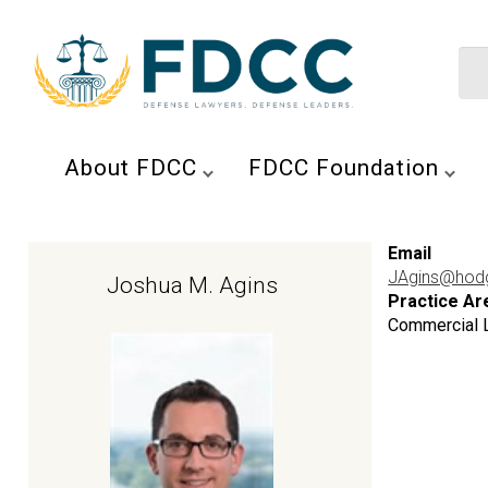
About FDCC
FDCC Foundation
Email
JAgins@hod
Joshua M. Agins
Practice Ar
Commercial Li