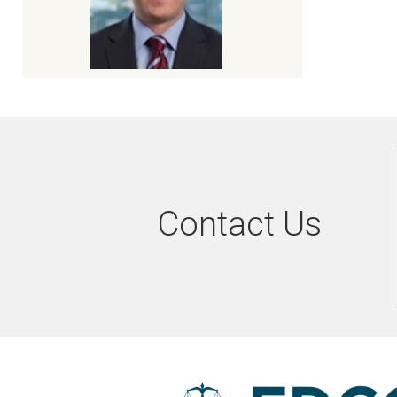
Contact Us