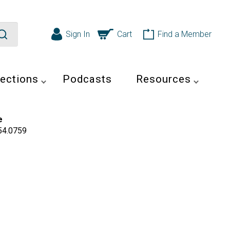
Sign In
Cart
Find a Member
ections
Podcasts
Resources
e
54.0759