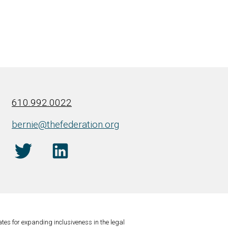
610.992.0022
bernie@thefederation.org
tes for expanding inclusiveness in the legal