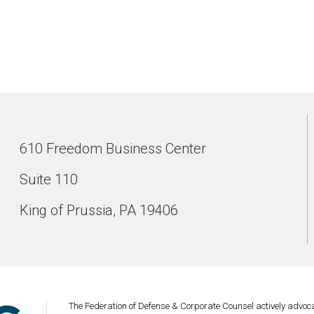
610 Freedom Business Center
Suite 110
King of Prussia, PA 19406
The Federation of Defense & Corporate Counsel actively advoca