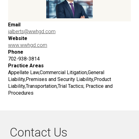
Email
jalberts@wwhgd.com
Website
www.wwhgd.com
Phone
702-938-3814
Practice Areas
Appellate Law,Commercial Litigation,General
Liability,Premises and Security Liability,Product
Liability,Transportation,Trial Tactics; Practice and
Procedures
Contact Us