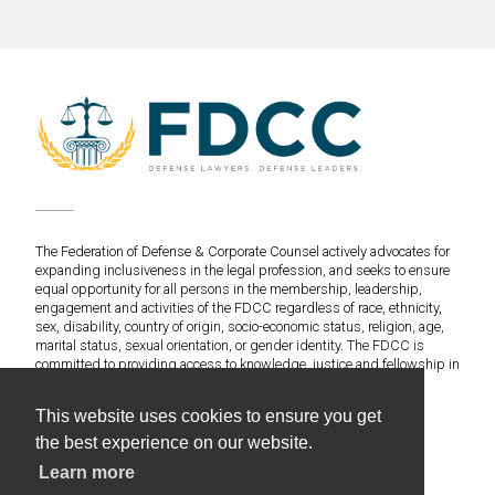
The Federation of Defense & Corporate Counsel actively advocates for
expanding inclusiveness in the legal profession, and seeks to ensure
equal opportunity for all persons in the membership, leadership,
engagement and activities of the FDCC regardless of race, ethnicity,
sex, disability, country of origin, socio-economic status, religion, age,
marital status, sexual orientation, or gender identity. The FDCC is
committed to providing access to knowledge, justice and fellowship in
an environment of fairness and equitable treatment for everyone.
This website uses cookies to ensure you get
©2020 Federation of Defense & Corporate Counsel. All
the best experience on our website.
Rights Reserved.
Learn more