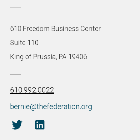
610 Freedom Business Center
Suite 110
King of Prussia, PA 19406
610.992.0022
bernie@thefederation.org