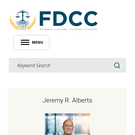
MENU
Jeremy R. Alberts