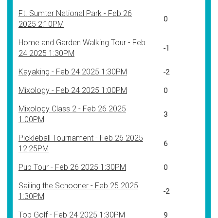
Ft. Sumter National Park - Feb 26
0
2025 2:10PM
Home and Garden Walking Tour - Feb
-1
24 2025 1:30PM
Kayaking - Feb 24 2025 1:30PM
-2
Mixology - Feb 24 2025 1:00PM
0
Mixology Class 2 - Feb 26 2025
3
1:00PM
Pickleball Tournament - Feb 26 2025
6
12:25PM
Pub Tour - Feb 26 2025 1:30PM
0
Sailing the Schooner - Feb 25 2025
-2
1:30PM
Top Golf - Feb 24 2025 1:30PM
9