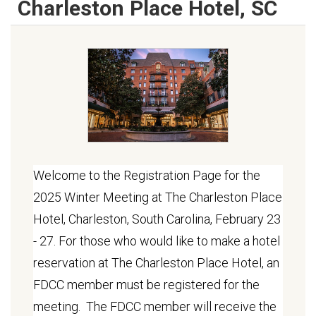
Charleston Place Hotel, SC
Welcome to the Registration Page for the
2025 Winter Meeting at The Charleston Place
Hotel, Charleston, South Carolina, February 23
- 27. For those who would like to make a hotel
reservation at The Charleston Place Hotel, an
FDCC member must be registered for the
meeting. The FDCC member will receive the