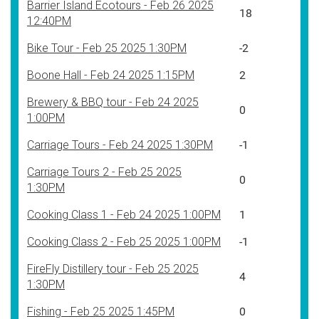
Barrier Island Ecotours - Feb 26 2025
18
12:40PM
Bike Tour - Feb 25 2025 1:30PM
-2
Boone Hall - Feb 24 2025 1:15PM
2
Brewery & BBQ tour - Feb 24 2025
0
1:00PM
Carriage Tours - Feb 24 2025 1:30PM
-1
Carriage Tours 2 - Feb 25 2025
0
1:30PM
Cooking Class 1 - Feb 24 2025 1:00PM
1
Cooking Class 2 - Feb 25 2025 1:00PM
-1
FireFly Distillery tour - Feb 25 2025
4
1:30PM
Fishing - Feb 25 2025 1:45PM
0