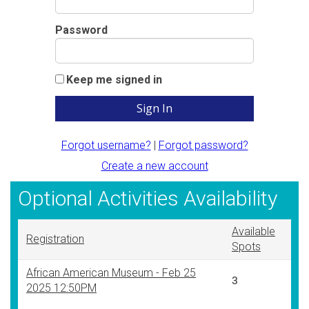
Password
Keep me signed in
Forgot username?
|
Forgot password?
Create a new account
Optional Activities Availability
Available
Registration
Spots
African American Museum - Feb 25
3
2025 12:50PM