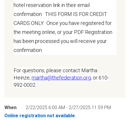
hotel reservation link in their email
confirmation. THIS FORM IS FOR CREDIT
CARDS ONLY. Once you have registered for
the meeting online, or your PDF Registration
has been processed you will receive your
confirmation.
For questions, please contact Martha
Heinze,
martha@thefederation.org
, or 610-
992-0002.
When
2/22/2025 6:00 AM - 2/27/2025 11:59 PM
Online registration not available.