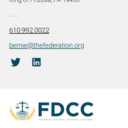
610.992.0022
bernie@thefederation.org