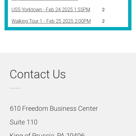
USS Yorktown - Feb 24 2025 1:55PM
2
Walking Tour 1 - Feb 25 2025 2:00PM
2
Contact Us
610 Freedom Business Center
Suite 110
King of Prussia, PA 19406