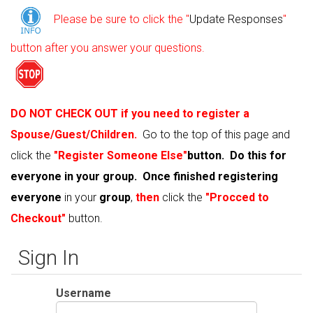
Please be sure to click the "
Update Responses
"
button after you answer your questions.
DO NOT CHECK OUT if you need to register a
Spouse/Guest/Children.
G
o to the top of this page and
click the
"Register Someone Else"
button. Do this for
everyone in your group. Once finished registering
everyone
in your
group
,
then
click the
"Procced to
Checkout"
button.
Sign In
Username