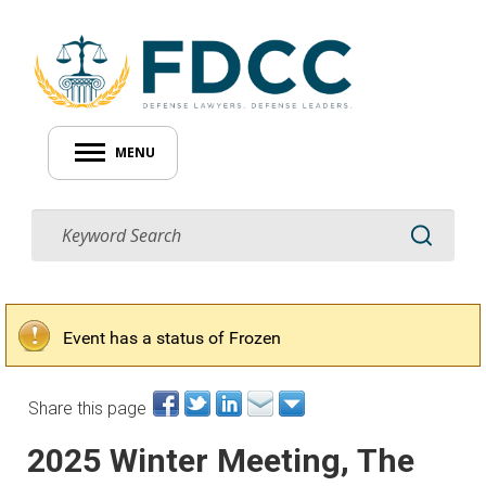
MENU
Event has a status of Frozen
Share this page
2025 Winter Meeting, The