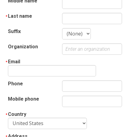
Middle name
Last name
Suffix
Organization
Email
Phone
Mobile phone
Country
Address