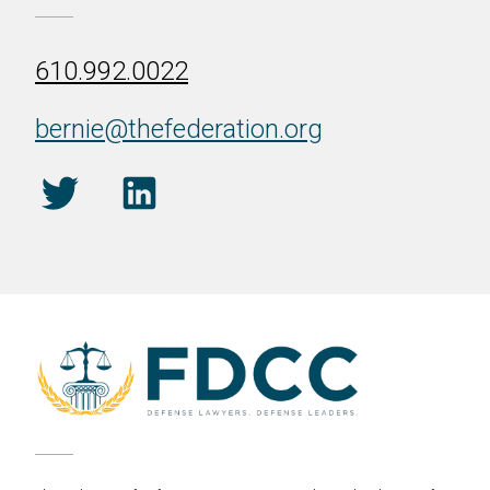
610.992.0022
bernie@thefederation.org