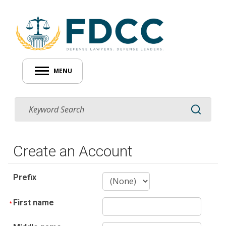
MENU
Create an Account
Prefix
First name