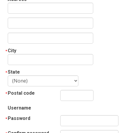
City
State
Postal code
Username
Password