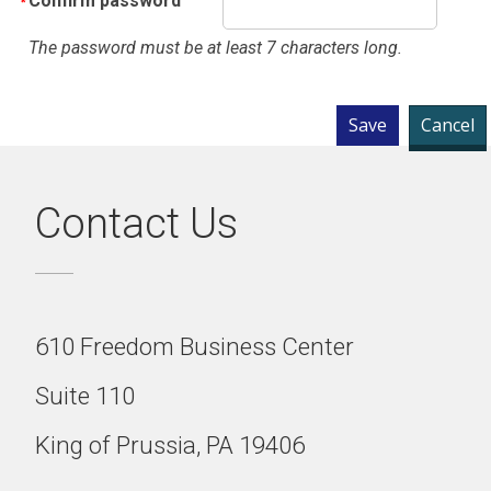
Confirm password
The password must be at least 7 characters long.
Contact Us
610 Freedom Business Center
Suite 110
King of Prussia, PA 19406